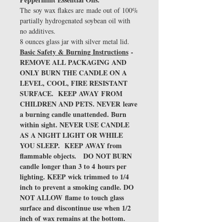
The soy wax flakes are made out of 100%
partially hydrogenated soybean oil with
no additives.
8 ounces glass jar with silver metal lid.
Basic Safety & Burning Instructions
-
REMOVE ALL PACKAGING AND
ONLY BURN THE CANDLE ON A
LEVEL, COOL, FIRE RESISTANT
SURFACE. KEEP AWAY FROM
CHILDREN AND PETS. NEVER leave
a burning candle unattended. Burn
within sight. NEVER USE CANDLE
AS A NIGHT LIGHT OR WHILE
YOU SLEEP. KEEP AWAY from
flammable objects. DO NOT BURN
candle longer than 3 to 4 hours per
lighting. KEEP wick trimmed to 1/4
inch to prevent a smoking candle. DO
NOT ALLOW flame to touch glass
surface and discontinue use when 1/2
inch of wax remains at the bottom.