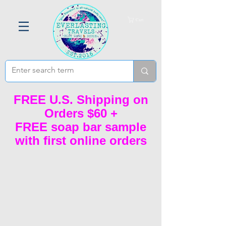
Cart
FREE U.S. Shipping on
Orders $60 +
FREE soap bar sample
with first online orders