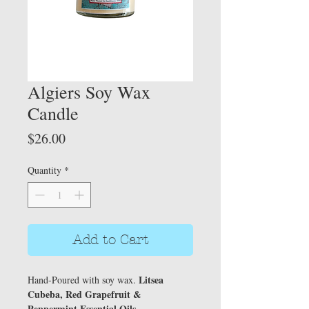
Algiers Soy Wax
Candle
Price
$26.00
Quantity
*
Add to Cart
Litsea
Hand-Poured with soy wax.
Cubeba, Red Grapefruit &
Peppermint Essential Oils.