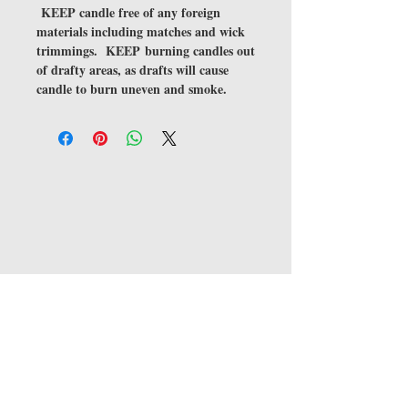
KEEP candle free of any foreign
materials including matches and wick
trimmings. KEEP burning candles out
of drafty areas, as drafts will cause
candle to burn uneven and smoke.