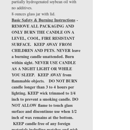
partially hydrogenated soybean oil with
no additives.
8 ounces glass jar with lid.
Basic Safety & Burning Instructions
-
REMOVE ALL PACKAGING AND
ONLY BURN THE CANDLE ON A
LEVEL, COOL, FIRE RESISTANT
SURFACE. KEEP AWAY FROM
CHILDREN AND PETS. NEVER leave
a burning candle unattended. Burn
within sight. NEVER USE CANDLE
AS A NIGHT LIGHT OR WHILE
YOU SLEEP. KEEP AWAY from
flammable objects. DO NOT BURN
candle longer than 3 to 4 hours per
lighting. KEEP wick trimmed to 1/4
inch to prevent a smoking candle. DO
NOT ALLOW flame to touch glass
surface and discontinue use when 1/2
inch of wax remains at the bottom.
KEEP candle free of any foreign
materials including matches and wick