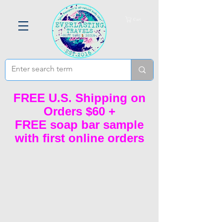
Cart
FREE U.S. Shipping on
Orders $60 +
FREE soap bar sample
with first online orders