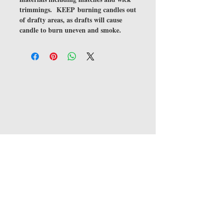
trimmings. KEEP burning candles out
of drafty areas, as drafts will cause
candle to burn uneven and smoke.
JOIN OUR MAILING LIST