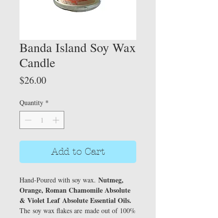
Banda Island Soy Wax
Candle
Price
$26.00
Quantity
*
Add to Cart
Nutmeg,
Hand-Poured with soy wax.
Orange, Roman Chamomile Absolute
& Violet Leaf
Absolute Essential Oils.
The soy wax flakes are made out of 100%