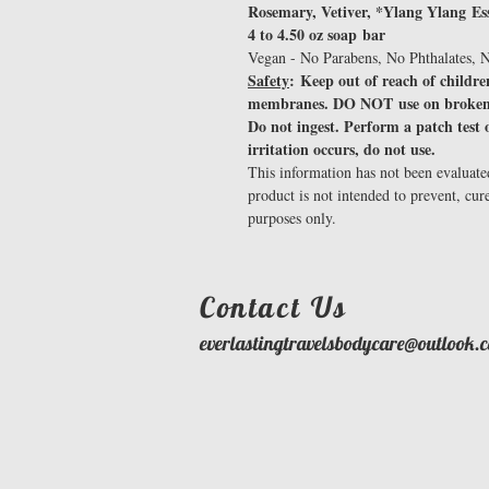
Rosemary, Vetiver, *Ylang Ylang Esse
4 to 4.50 oz soap bar
Vegan - No Parabens, No Phthalates, N
Safety
: Keep out of reach of childr
membranes. DO NOT use on broken
Do not ingest. Perform a patch test o
irritation occurs, do not use.
This information has not been evaluat
product is not intended to prevent, cur
purposes only.
​Contact Us
everlastingtravelsbodycare@outlook.