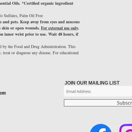
ntial Oils. *Certified organic ingredient
o Sulfates, Palm Oil Free
en and pets. Keep away from eyes and mucous
 skin or open wounds.
For external use only
.
n inner wrist prior to use. Wait 48 hours, if
ed by the Food and Drug Administration. This
e, treat or diagnose any disease. For educational
JOIN OUR MAILING LIST
com
Subsc