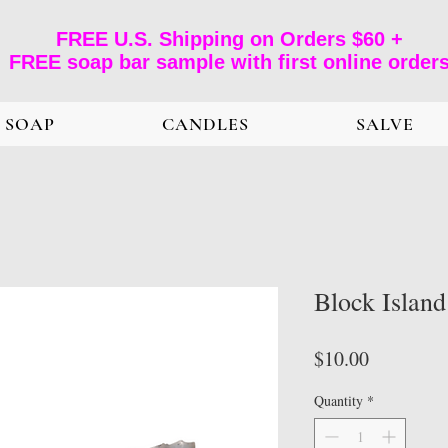
FREE U.S. Shipping on Orders $60 +
FREE soap bar sample with first online order
SOAP
CANDLES
SALVE
Block Islan
Price
$10.00
Quantity
*