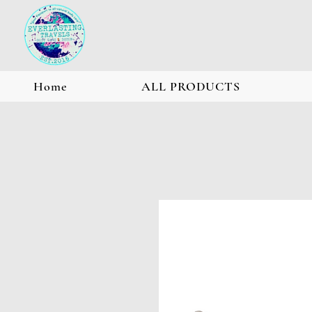
Home
ALL PRODUCTS