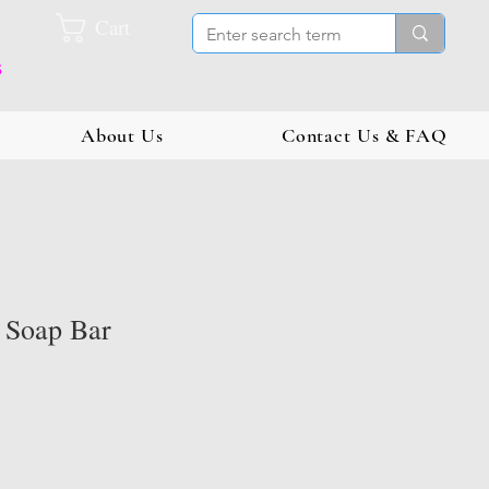
Cart
s
About Us
Contact Us & FAQ
d Soap Bar