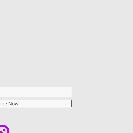
ribe Now