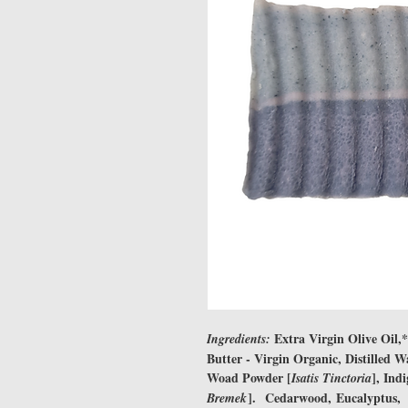
Extra Virgin Olive Oil,
Ingredients:
Butter - Virgin Organic, Distilled 
Woad Powder [
], Ind
Isatis Tinctoria
]. Cedarwood, Eucalyptus, 
Bremek