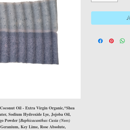
A
*Coconut Oil - Extra Virgin Organic,*Shea
Water, Sodium Hydroxide Lye, Jojoba Oil,
igo Powder [
Baphicacanthus Cusia (Nees)
Geranium, Key Lime, Rose Absolute,