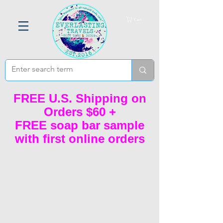
Cart
FREE U.S. Shipping on
Orders $60 +
FREE soap bar sample
with first online orders