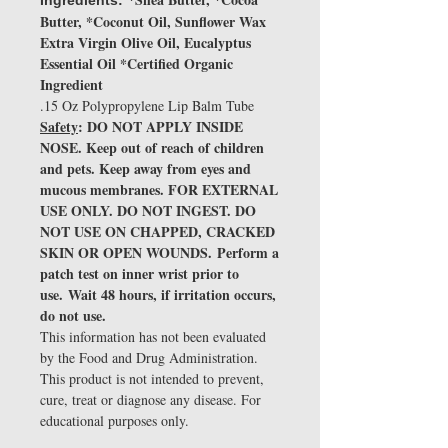
Ingredients:
Butter, *Coconut Oil, Sunflower Wax
Extra Virgin Olive Oil, Eucalyptus
Essential Oil *Certified Organic
Ingredient
.15 Oz Polypropylene Lip Balm Tube
Safety
: DO NOT APPLY INSIDE
NOSE. Keep out of reach of children
and pets. Keep away from eyes and
mucous membranes. FOR EXTERNAL
USE ONLY. DO NOT INGEST. DO
NOT USE ON CHAPPED, CRACKED
SKIN OR OPEN WOUNDS. Perform a
patch test on inner wrist prior to
use. Wait 48 hours, if irritation occurs,
do not use.
This information has not been evaluated
by the Food and Drug Administration.
This product is not intended to prevent,
cure, treat or diagnose any disease. For
educational purposes only.