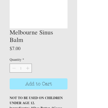
Melbourne Sinus
Balm
Price
$7.00
Quantity
*
Add to Cart
NOT TO BE USED ON CHILDREN
UNDER AGE 12.
*Shea Butter, *Cocoa