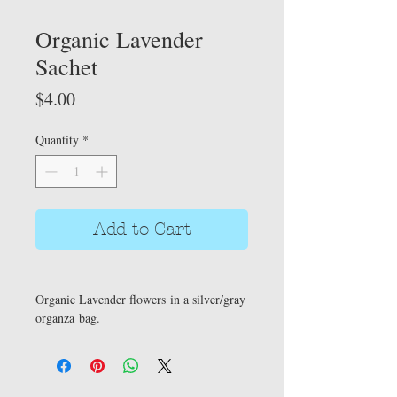
Organic Lavender
Sachet
Price
$4.00
Quantity
*
Add to Cart
Organic Lavender flowers in a silver/gray
organza bag.