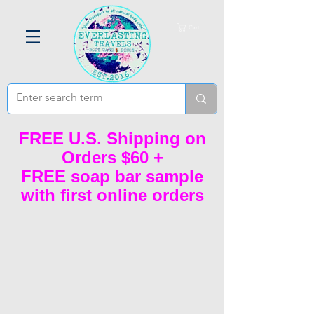
Cart
FREE U.S. Shipping on
Orders $60 +
FREE soap bar sample
with first online orders